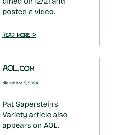
dined on 12/21 and
posted a video.
Read more >
AOL.com
diciembre 5, 2024
Pat Saperstein’s
Variety article also
appears on AOL.