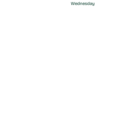
Wednesday
17:00 - 22:00 hrs
Thursday
CA
17:00 - 22:00 hrs