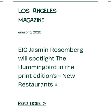
Los Angeles
Magazine
enero 15, 2025
EIC Jasmin Rosemberg
will spotlight The
Hummingbird in the
print edition’s » New
Restaurants «
Read more >