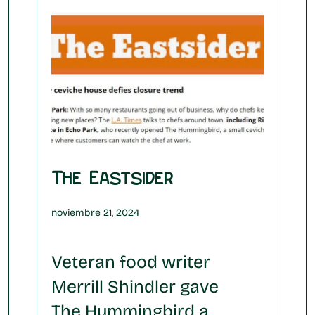
The Eastsider
noviembre 21, 2024
Veteran food writer
Merrill Shindler gave
The Hummingbird a