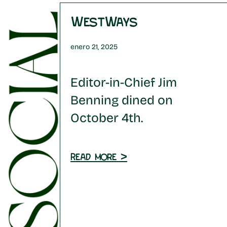
WestWays
enero 21, 2025
Editor-in-Chief Jim
Benning dined on
October 4th.
Read more >