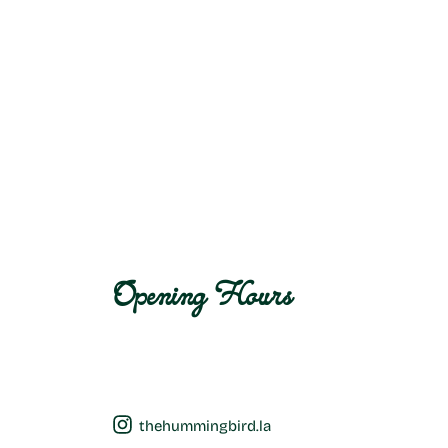
Opening Hours
thehummingbird.la