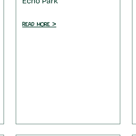
Echo Park
Read more >