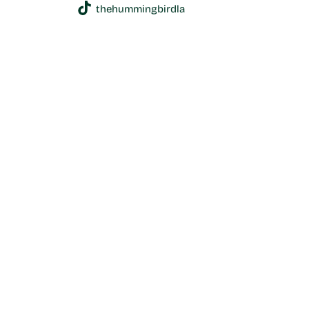
thehummingbirdla
1600 N Alvarado St, Los Angeles, 90026-2524 