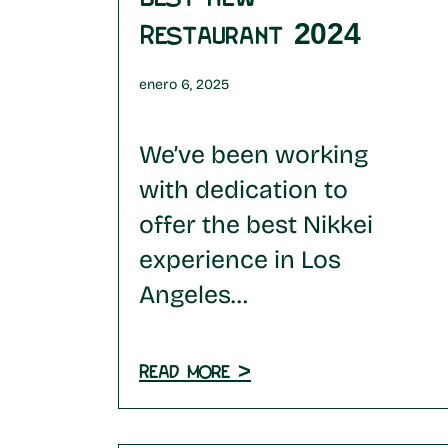
Restaurant 2024
enero 6, 2025
We’ve been working
with dedication to
offer the best Nikkei
experience in Los
Angeles…
Read more >