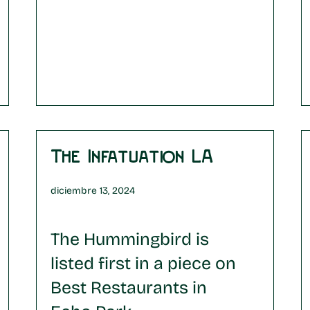
The Infatuation LA
diciembre 13, 2024
The Hummingbird is
listed first in a piece on
Best Restaurants in