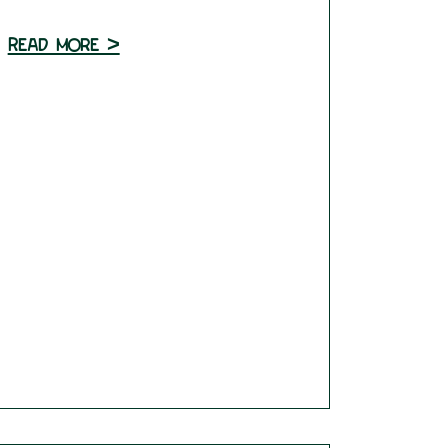
Read more >