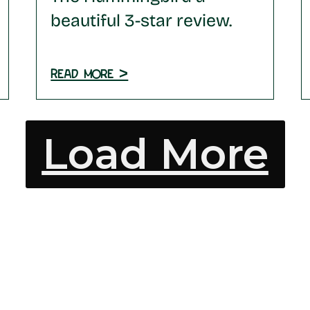
beautiful 3-star review.
Read more >
Load More