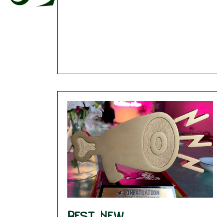
Best New