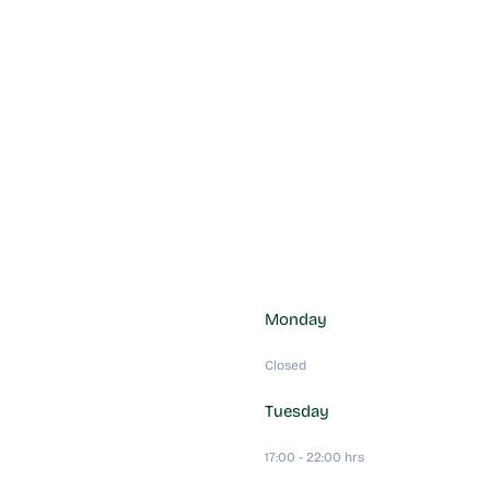
Monday
Closed
Tuesday
17:00 - 22:00 hrs