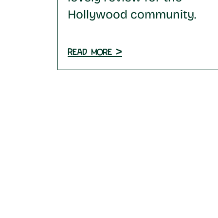
Hollywood community.
Read more >