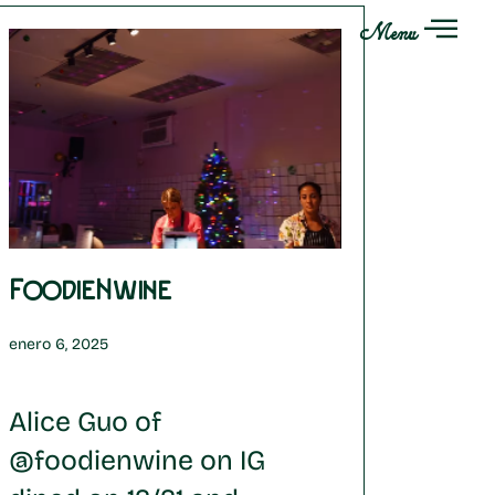
Menu
FoodieNwine
enero 6, 2025
Alice Guo of
@foodienwine on IG