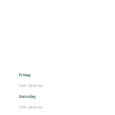
Friday
17:00 - 22:00 hrs
Saturday
17:00 - 22:00 hrs