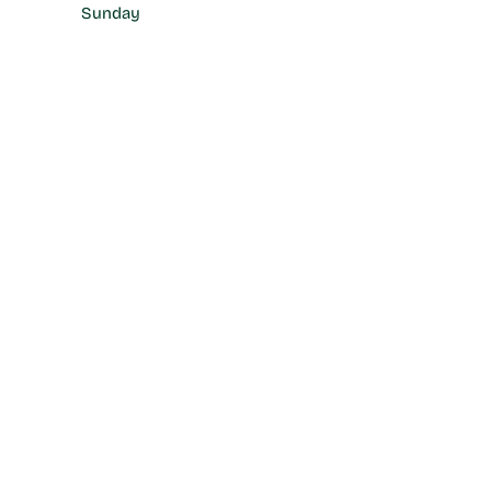
Sunday
17:00 - 22:00 hrs