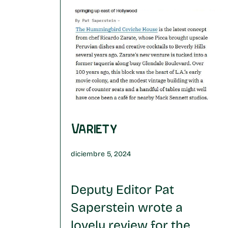
Variety
diciembre 5, 2024
Deputy Editor Pat
Saperstein wrote a
lovely review for the