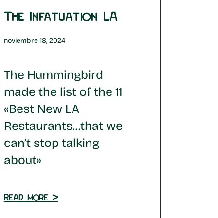
The Infatuation LA
noviembre 18, 2024
The Hummingbird
made the list of the 11
«Best New LA
Restaurants…that we
can’t stop talking
about»
Read more >