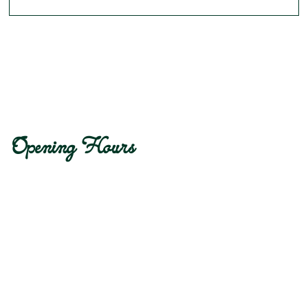
Opening Hours