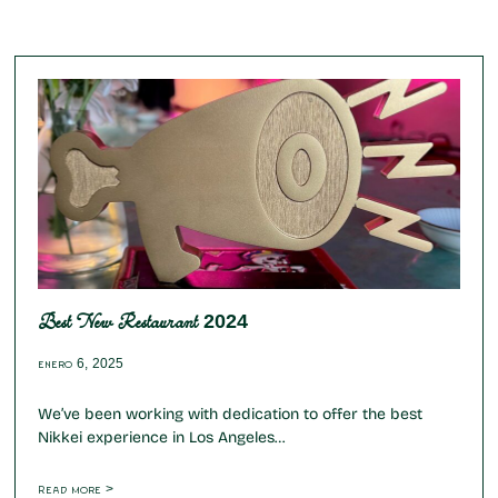
Best New Restaurant 2024
enero 6, 2025
We’ve been working with dedication to offer the best
Nikkei experience in Los Angeles…
Read more >