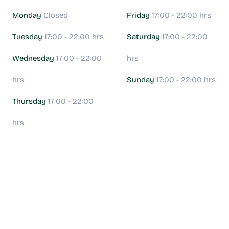
Monday
Closed
Friday
17:00 - 22:00 hrs
Tuesday
17:00 - 22:00 hrs
Saturday
17:00 - 22:00
Wednesday
17:00 - 22:00
hrs
hrs
Sunday
17:00 - 22:00 hrs
Thursday
17:00 - 22:00
hrs