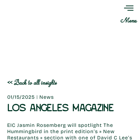
Menu
<< Back to all insights
01/15/2025
News
LOS ANGELES MAGAZINE
EIC Jasmin Rosemberg will spotlight The
Hummingbird in the print edition’s » New
Restaurants » section with one of David C Lee’s