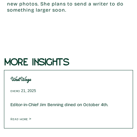
new photos. She plans to send a writer to do
something larger soon.
MORE INSIGHTS
WestWays
enero 21, 2025
Editor-in-Chief Jim Benning dined on October 4th.
Read more >