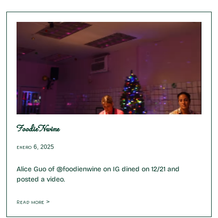
FoodieNwine
enero 6, 2025
Alice Guo of @foodienwine on IG dined on 12/21 and
posted a video.
Read more >