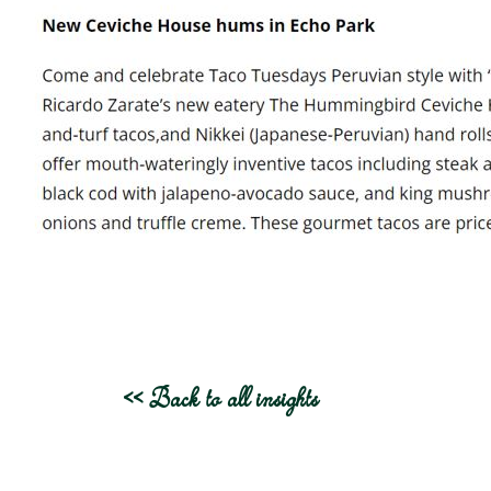
<< Back to all insights