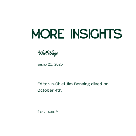
MORE INSIGHTS
WestWays
enero 21, 2025
Editor-in-Chief Jim Benning dined on
October 4th.
Read more >