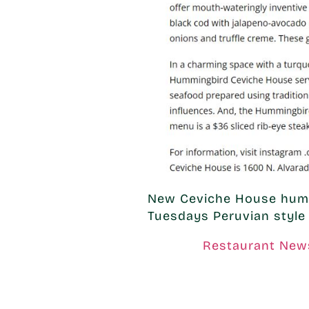
New Ceviche House hums
Tuesdays Peruvian style 
Restaurant New