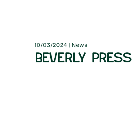
10/03/2024
News
BEVERLY PRESS