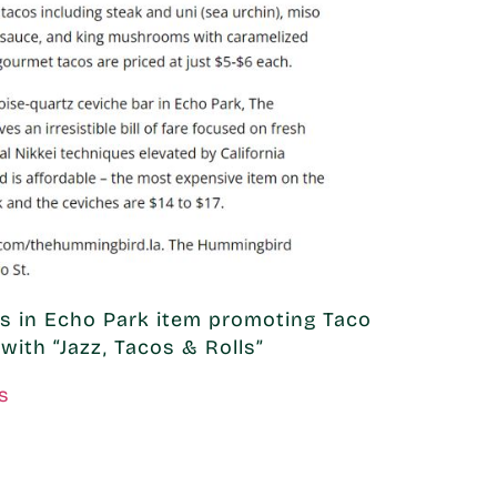
 in Echo Park item promoting Taco
with “Jazz, Tacos & Rolls”
s