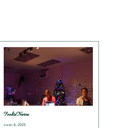
FoodieNwine
enero 6, 2025