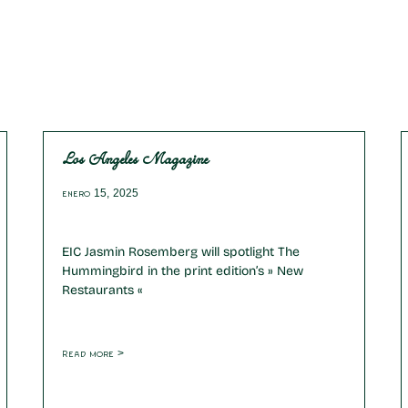
Los Angeles Magazine
enero 15, 2025
EIC Jasmin Rosemberg will spotlight The
Hummingbird in the print edition’s » New
Restaurants «
Read more >