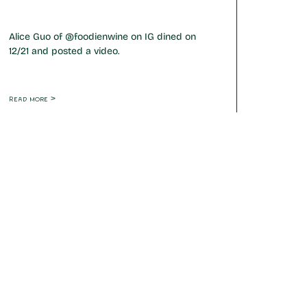
Alice Guo of @foodienwine on IG dined on
12/21 and posted a video.
Read more >
Friday
17:00 - 22:00 hrs
Saturday
17:00 - 22:00 hrs