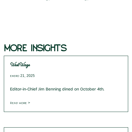
MORE INSIGHTS
WestWays
enero 21, 2025
Editor-in-Chief Jim Benning dined on October 4th.
Read more >