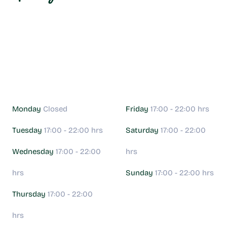
Monday
Closed
Friday
17:00 - 22:00 hrs
Tuesday
17:00 - 22:00 hrs
Saturday
17:00 - 22:00
Wednesday
17:00 - 22:00
hrs
hrs
Sunday
17:00 - 22:00 hrs
Thursday
17:00 - 22:00
hrs