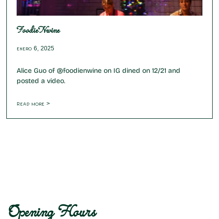
FoodieNwine
enero 6, 2025
Alice Guo of @foodienwine on IG dined on 12/21 and
posted a video.
Read more >
Opening Hours