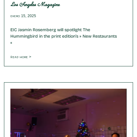
Los Angeles Magazine
enero 15, 2025
EIC Jasmin Rosemberg will spotlight The
Hummingbird in the print edition’s » New Restaurants
«
Read more >