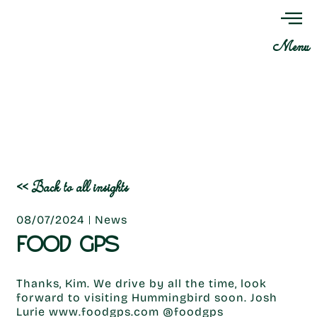
Menu
<< Back to all insights
08/07/2024
News
FOOD GPS
Thanks, Kim. We drive by all the time, look
forward to visiting Hummingbird soon. Josh
Lurie www.foodgps.com @foodgps